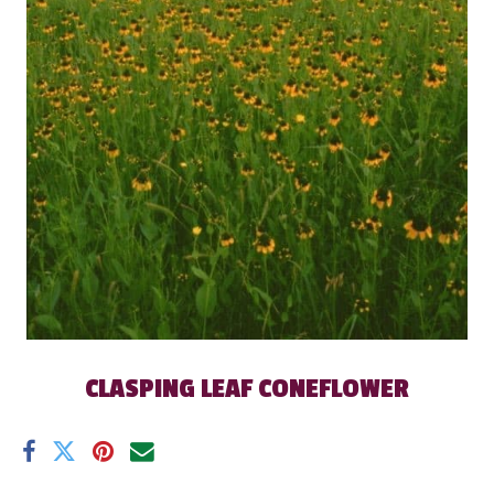
CLASPING LEAF CONEFLOWER