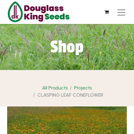
Shop
All Products
Projects
CLASPING LEAF CONEFLOWER