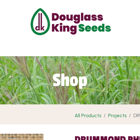
ut Us
Projects
Products
Shop
Requ
Shop
All Products
Projects
DR
DRUMMOND PH