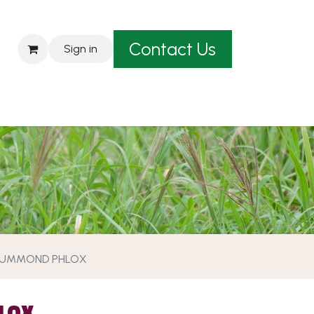
Contact Us
Sign in
est A Quote
UMMOND PHLOX
LOX