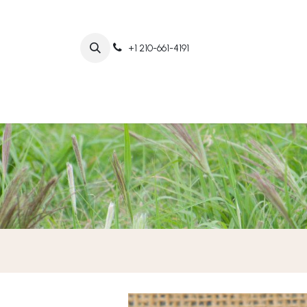
+1 210-661-4191
Home
Abo