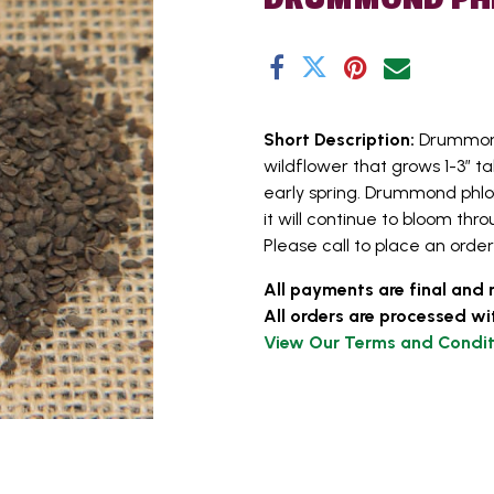
Short Description:
Drummond
wildflower that grows 1-3” ta
early spring. Drummond phlox
it will continue to bloom th
Please call to place an order 
All payments are final and 
All orders are processed wi
View Our Terms and Condit