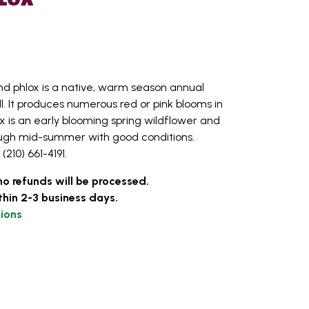
 phlox is a native, warm season annual
ll. It produces numerous red or pink blooms in
 is an early blooming spring wildflower and
rough mid-summer with good conditions.
(210) 661-4191.
no refunds will be processed.
thin 2-3 business days.
ions