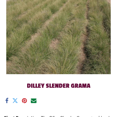
DILLEY SLENDER GRAMA