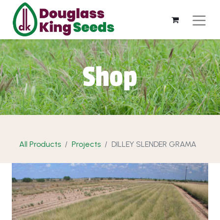
Shop
All Products
Projects
DILLEY SLENDER GRAMA