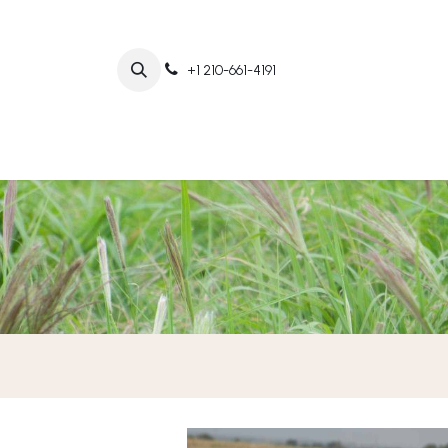
+1 210-661-4191
Home
Abo