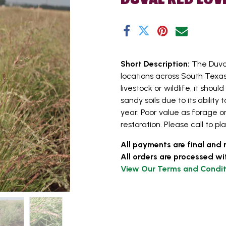
Short Description:
The Duva
locations across South Texas.
livestock or wildlife, it shou
sandy soils due to its abili
year. Poor value as forage or
restoration. Please call to pl
All payments are final and 
All orders are processed wi
View Our Terms and Condit