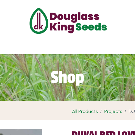
ut Us
Projects
Products
Shop
Requ
Shop
All Products
Projects
DU
DUVAL RED LOV