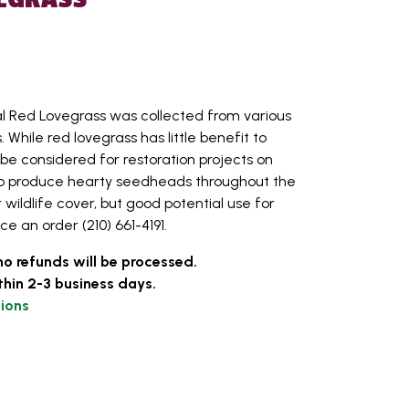
l Red Lovegrass was collected from various
 While red lovegrass has little benefit to
ld be considered for restoration projects on
ty to produce hearty seedheads throughout the
 wildlife cover, but good potential use for
ace an order (210) 661-4191.
no refunds will be processed.
thin 2-3 business days.
ions