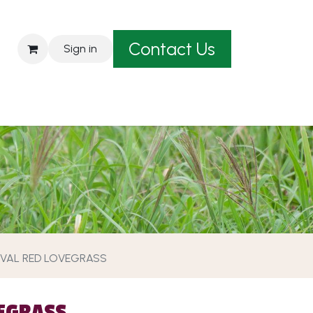
Contact Us
Sign in
est A Quote
VAL RED LOVEGRASS
EGRASS