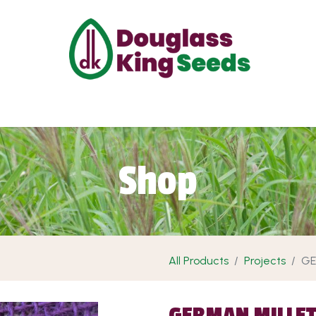
ut Us
Projects
Products
Shop
Requ
Shop
All Products
Projects
GE
GERMAN MILLE