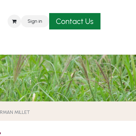
Contact Us
Sign in
est A Quote
RMAN MILLET
T