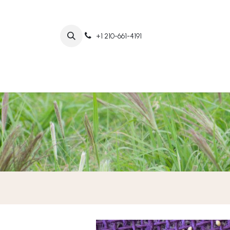
+1 210-661-4191
Home
Abo