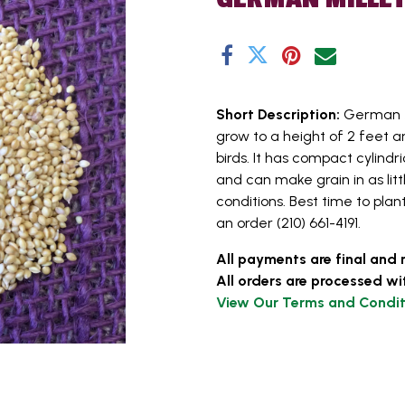
Short Description:
German M
grow to a height of 2 feet a
birds. It has compact cylind
and can make grain in as lit
conditions. Best time to plan
an order (210) 661-4191.
All payments are final and 
All orders are processed wi
View Our Terms and Condit