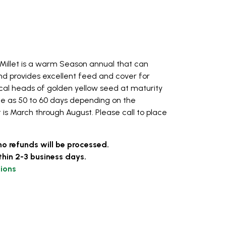
illet is a warm Season annual that can
nd provides excellent feed and cover for
rical heads of golden yellow seed at maturity
tle as 50 to 60 days depending on the
t is March through August. Please call to place
no refunds will be processed.
thin 2-3 business days.
ions