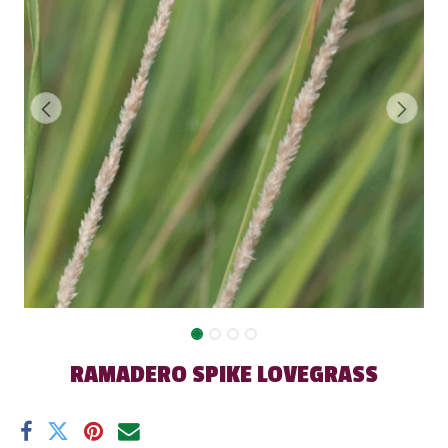
RAMADERO SPIKE LOVEGRASS