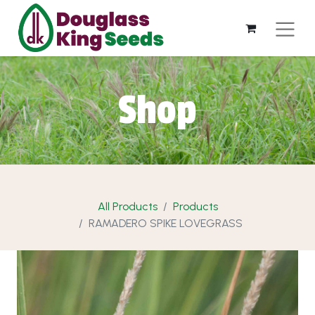
Shop
All Products
Products
RAMADERO SPIKE LOVEGRASS