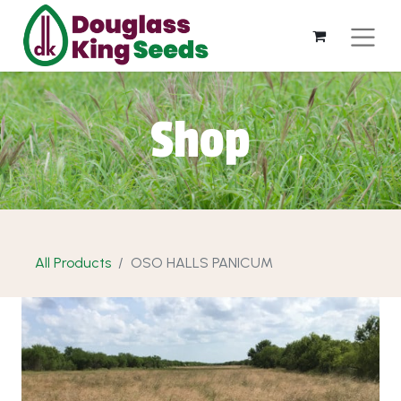
Shop
All Products
OSO HALLS PANICUM