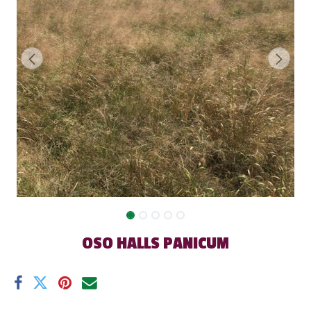
OSO HALLS PANICUM