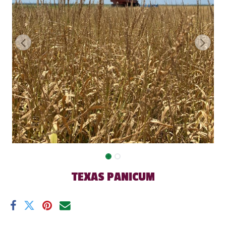
TEXAS PANICUM