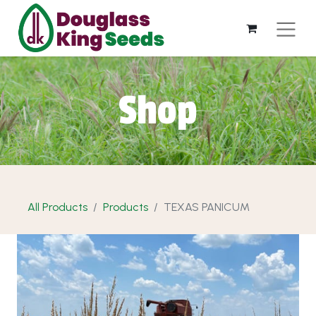
Shop
All Products
Products
TEXAS PANICUM