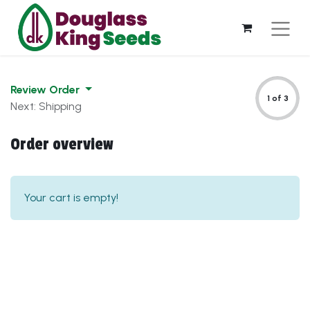
Review Order
1 of 3
Next: Shipping
Order overview
Your cart is empty!