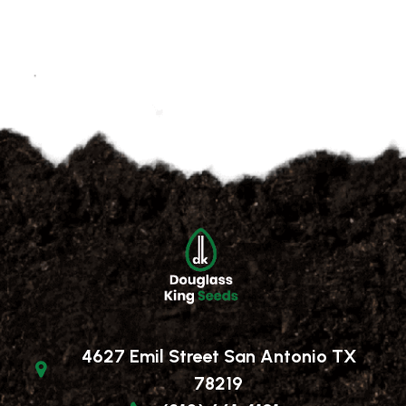
4627 Emil Street San Antonio TX
78219