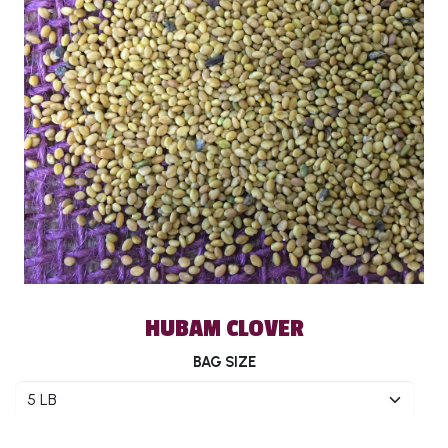
HUBAM CLOVER
BAG SIZE