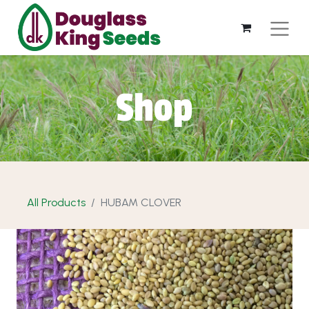
Shop
All Products
HUBAM CLOVER