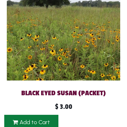
BLACK EYED SUSAN (PACKET)
$
3.00
Add to Cart