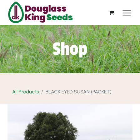
Shop
All Products
BLACK EYED SUSAN (PACKET)