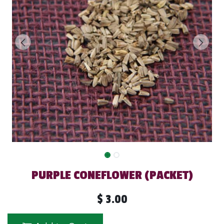
PURPLE CONEFLOWER (PACKET)
$
3.00