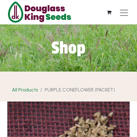
Shop
All Products
PURPLE CONEFLOWER (PACKET)