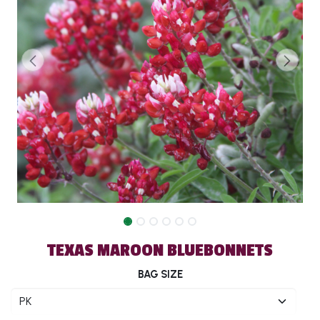
TEXAS MAROON BLUEBONNETS
BAG SIZE