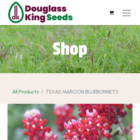
Shop
All Products
TEXAS MAROON BLUEBONNETS