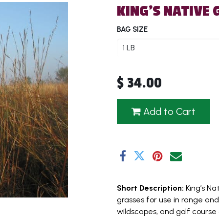
KING'S NATIVE 
BAG SIZE
$
34.00
Add to Cart
Short Description:
King’s Na
grasses for use in range and
wildscapes, and golf course 