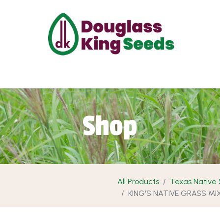
ut Us
Projects
Products
Shop
Requ
Shop
All Products
Texas Native
KING'S NATIVE GRASS MI