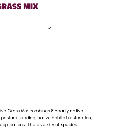
GRASS MIX
tive Grass Mix combines 8 hearty native
 pasture seeding, native habitat restoration,
applications. The diversity of species