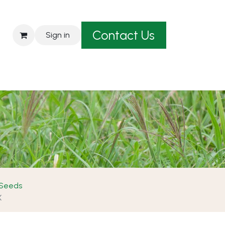
Contact Us
Sign in
est A Quote
 Seeds
X