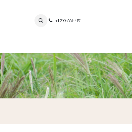
+1 210-661-4191
Home
Abo