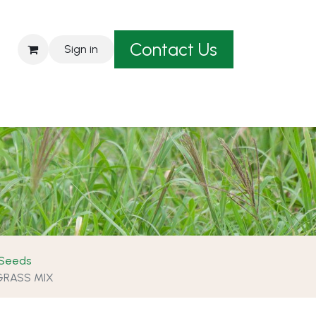
Contact Us
Sign in
est A Quote
 Seeds
GRASS MIX