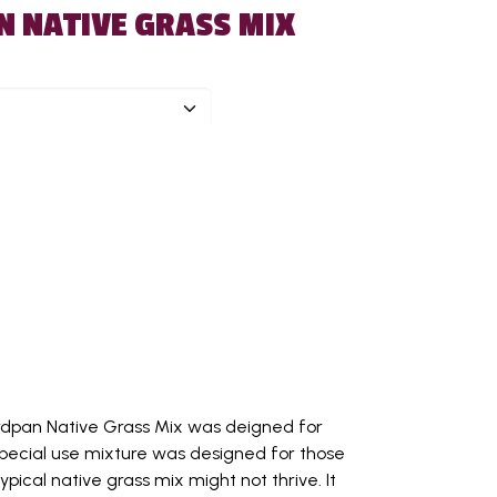
N NATIVE GRASS MIX
ardpan Native Grass Mix was deigned for
s special use mixture was designed for those
pical native grass mix might not thrive. It