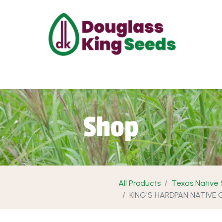
ut Us
Projects
Products
Shop
Requ
Shop
All Products
Texas Native
KING'S HARDPAN NATIVE 