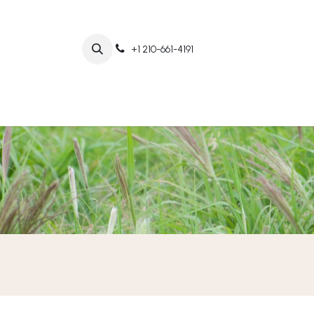
+1 210-661-4191
Home
Abo