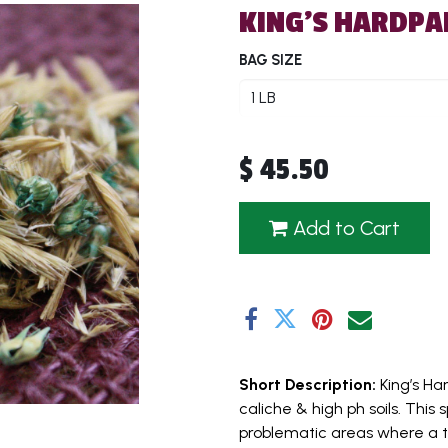
KING'S HARDPA
BAG SIZE
$
45.50
Add to Cart
Short Description:
King’s H
caliche & high ph soils. Thi
problematic areas where a ty