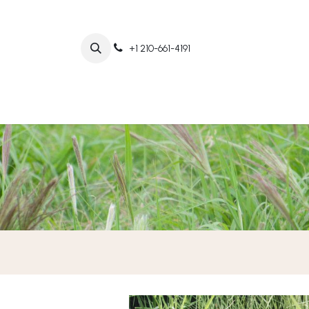
+1 210-661-4191
Home
Abo