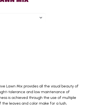
tive Lawn Mix provides all the visual beauty of
ought-tolerance and low maintenance of
ness is achieved through the use of multiple
f the leaves and color make for a lush,