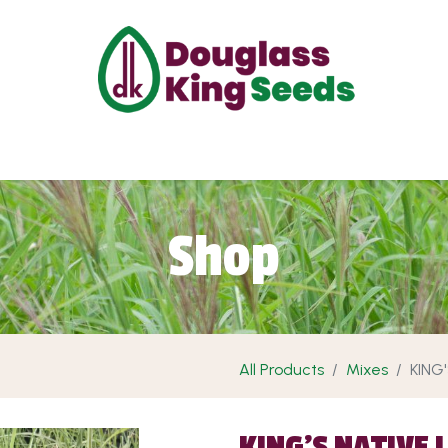
ut Us
Projects
Products
Shop
Requ
Shop
All Products
Mixes
KING
KING'S NATIVE 