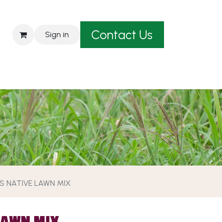
Contact Us
Sign in
est A Quote
'S NATIVE LAWN MIX
LAWN MIX