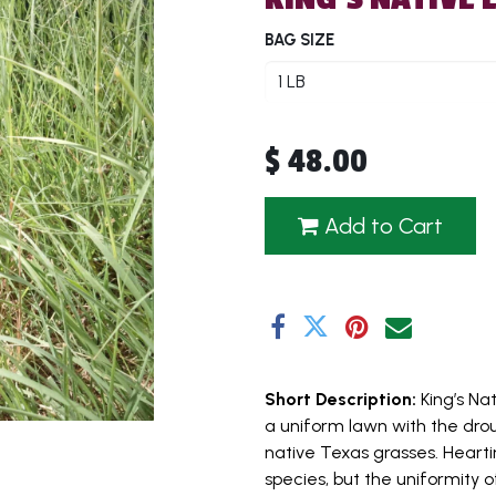
BAG SIZE
$
48.00
Add to Cart
Short Description:
King’s Na
a uniform lawn with the dr
native Texas grasses. Hearti
species, but the uniformity o