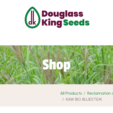
ut Us
Projects
Products
Shop
Requ
Shop
All Products
Reclamation a
KAW BIG BLUESTEM