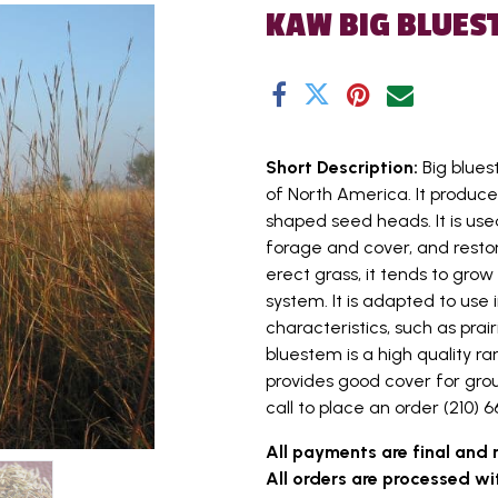
KAW BIG BLUES
Short Description:
Big blues
of North America. It produces
shaped seed heads. It is used
forage and cover, and restora
erect grass, it tends to gro
system. It is adapted to use i
characteristics, such as prai
bluestem is a high quality r
provides good cover for grou
call to place an order (210) 66
All payments are final and 
All orders are processed wi