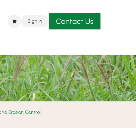
Contact Us
Sign in
est A Quote
nd Erosion Control