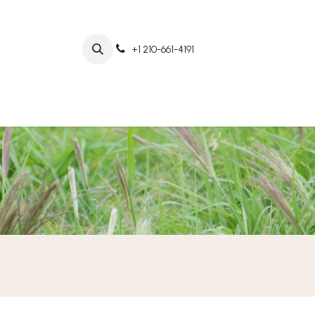
+1 210-661-4191
Home
Abo