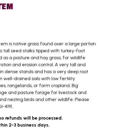
TEM
tem is native grass found over a large portion
 tall seed stalks tipped with turkey-foot
 as a pasture and hay grass, for wildlife
tion and erosion control. A very tall and
w in dense stands and has a very deep root
n well-drained soils with low fertility
ries, rangelands, or form cropland. Big
ange and pasture forage for livestock and
nd nesting birds and other wildlife. Please
1-4191.
no refunds will be processed.
thin 2-3 business days.