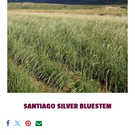
SANTIAGO SILVER BLUESTEM