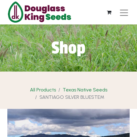
Shop
All Products
Texas Native Seeds
SANTIAGO SILVER BLUESTEM