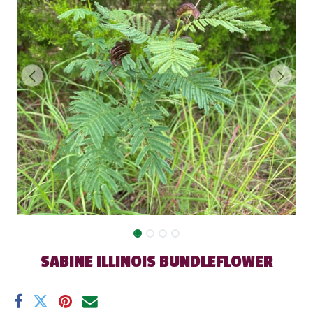
SABINE ILLINOIS BUNDLEFLOWER