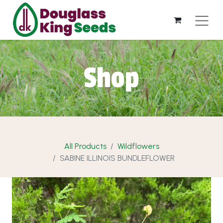
Shop
All Products
Wildflowers
SABINE ILLINOIS BUNDLEFLOWER