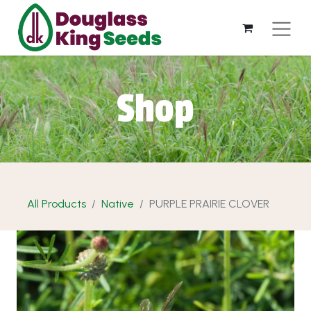
Shop
All Products
Native
PURPLE PRAIRIE CLOVER