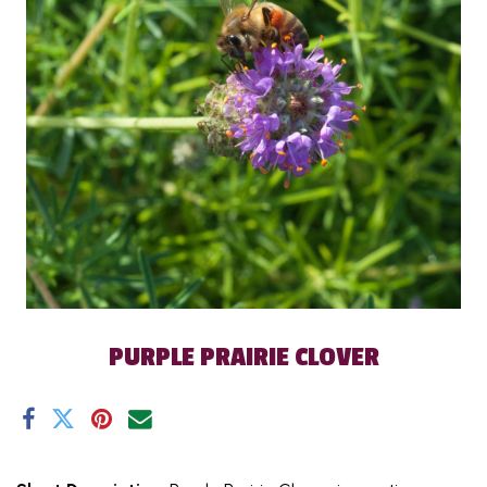
PURPLE PRAIRIE CLOVER