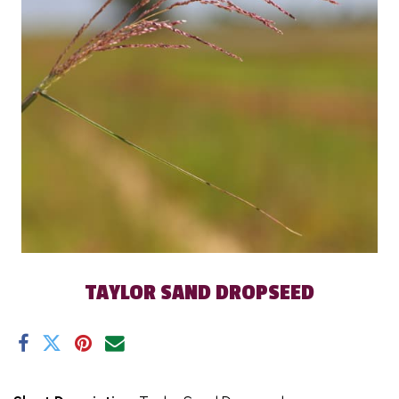
TAYLOR SAND DROPSEED