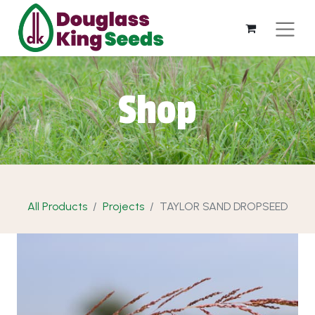
Shop
All Products
Projects
TAYLOR SAND DROPSEED