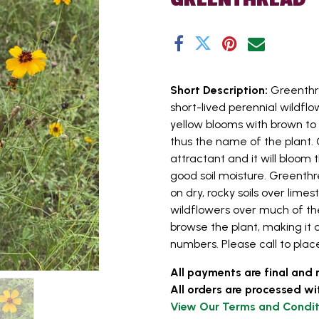
Short Description:
Greenthr
short-lived perennial wildflo
yellow blooms with brown to 
thus the name of the plant. 
attractant and it will bloom 
good soil moisture. Greenthr
on dry, rocky soils over lime
wildflowers over much of the
browse the plant, making it 
numbers. Please call to place
All payments are final and 
All orders are processed wi
View Our Terms and Condit