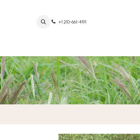
+1 210-661-4191
Home
Abo