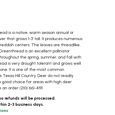
ead is a native, warm season annual or
wer that grows 1-3’ tall. It produces numerous
reddish centers. The leaves are threadlike,
Greenthread is an excellent pollinator
throughout the spring, summer, and fall with
ead is very drought tolerant and grows well
stone. It is one of the most common
 Texas Hill Country. Deer do not readily
a good choice for areas with high deer
 an order (210) 661-4191.
no refunds will be processed.
thin 2-3 business days.
ions