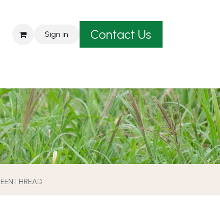
Contact Us
Sign in
est A Quote
EENTHREAD