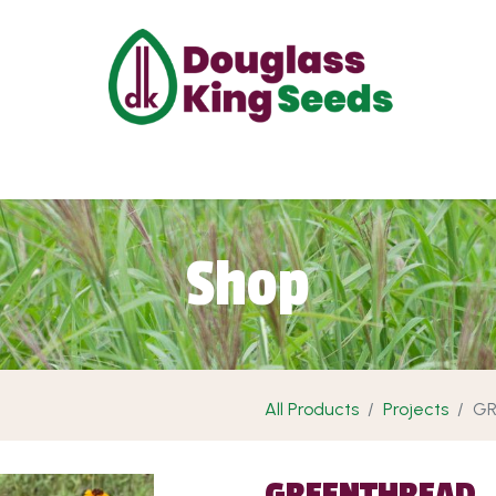
ut Us
Projects
Products
Shop
Requ
Shop
All Products
Projects
GR
GREENTHREAD