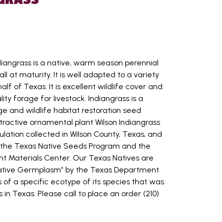
diangrass is a native, warm season perennial
ll at maturity. It is well adapted to a variety
half of Texas. It is excellent wildlife cover and
ty forage for livestock. Indiangrass is a
e and wildlife habitat restoration seed
tractive ornamental plant Wilson Indiangrass
ulation collected in Wilson County, Texas, and
y the Texas Native Seeds Program and the
t Materials Center. Our Texas Natives are
Native Germplasm” by the Texas Department
is of a specific ecotype of its species that was
 in Texas. Please call to place an order (210)