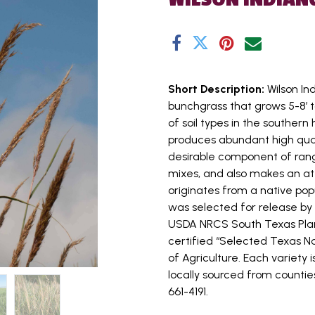
Short Description:
Wilson In
bunchgrass that grows 5-8’ ta
of soil types in the southern 
produces abundant high quali
desirable component of rang
mixes, and also makes an at
originates from a native pop
was selected for release b
USDA NRCS South Texas Plan
certified “Selected Texas 
of Agriculture. Each variety 
locally sourced from counties
661-4191.