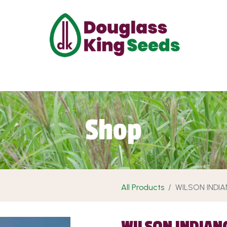
ut Us
Projects
Products
Shop
Requ
Shop
All Products
WILSON INDI
WILSON INDIAN