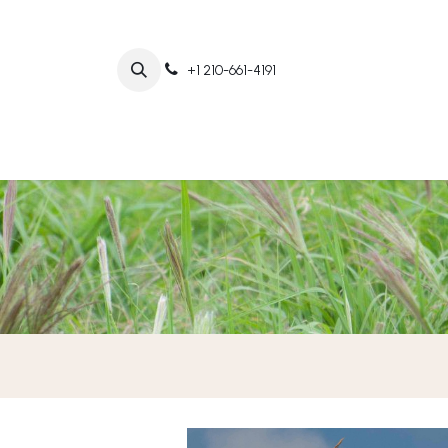
+1 210-661-4191
Home
Abo