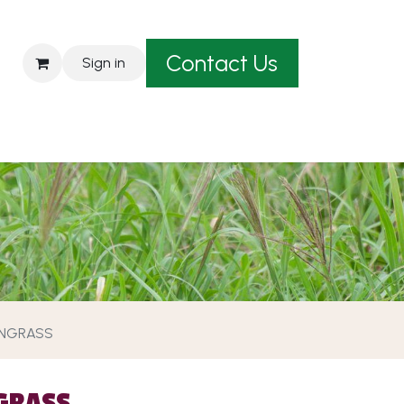
Contact Us
Sign in
est A Quote
ANGRASS
GRASS