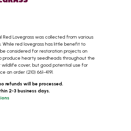
l Red Lovegrass was collected from various
 While red lovegrass has little benefit to
ld be considered for restoration projects on
ty to produce hearty seedheads throughout the
 wildlife cover, but good potential use for
ace an order (210) 661-4191.
no refunds will be processed.
thin 2-3 business days.
ions