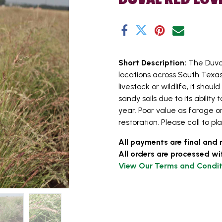
Short Description:
The Duva
locations across South Texas.
livestock or wildlife, it shou
sandy soils due to its abili
year. Poor value as forage or
restoration. Please call to pl
All payments are final and 
All orders are processed wi
View Our Terms and Condit