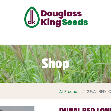
ut Us
Projects
Products
Shop
Requ
Shop
All Products
DUVAL RED L
DUVAL RED LOV