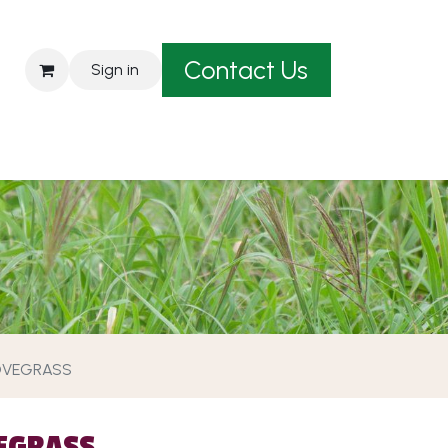
Contact Us
Sign in
est A Quote
OVEGRASS
EGRASS