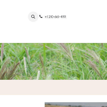
+1 210-661-4191
Home
Abo