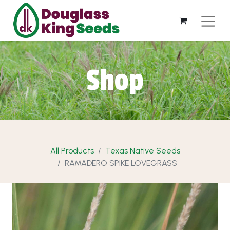
Shop
All Products
Texas Native Seeds
RAMADERO SPIKE LOVEGRASS