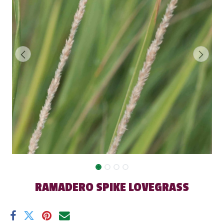
RAMADERO SPIKE LOVEGRASS