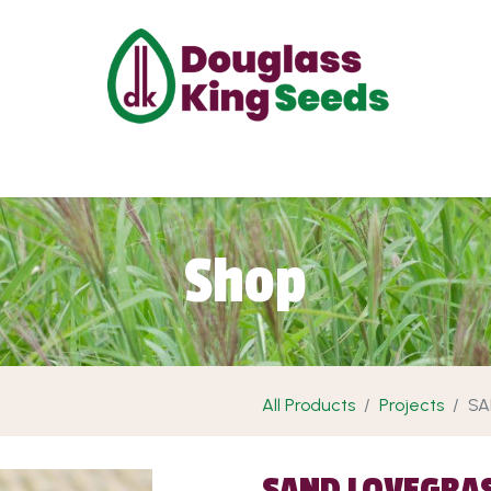
ut Us
Projects
Products
Shop
Requ
Shop
All Products
Projects
SA
SAND LOVEGRA