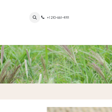
+1 210-661-4191
Home
Abo