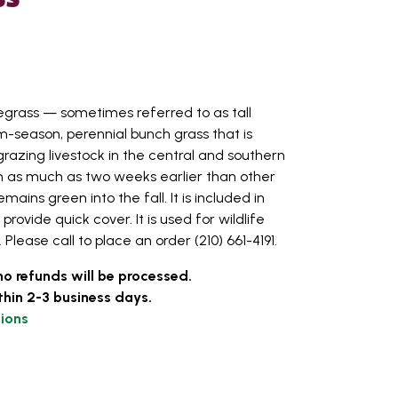
egrass — sometimes referred to as tall
m-season, perennial bunch grass that is
razing livestock in the central and southern
th as much as two weeks earlier than other
ins green into the fall. It is included in
rovide quick cover. It is used for wildlife
Please call to place an order (210) 661-4191.
no refunds will be processed.
thin 2-3 business days.
ions