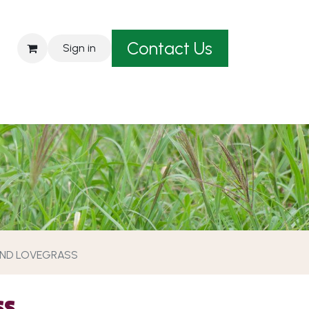
Contact Us
Sign in
est A Quote
ND LOVEGRASS
SS