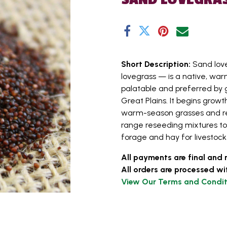
Short Description:
Sand lov
lovegrass — is a native, war
palatable and preferred by g
Great Plains. It begins grow
warm-season grasses and rema
range reseeding mixtures to p
forage and hay for livestock. 
All payments are final and 
All orders are processed wi
View Our Terms and Condit