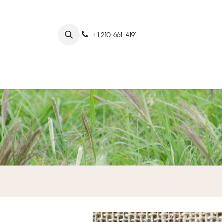
+1 210-661-4191
Home
Abo