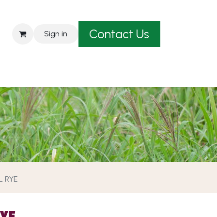
Contact Us
Sign in
est A Quote
L RYE
RYE