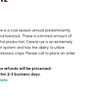
e is a cool season annual predominantly
nd livestock. There is a limited amount of
ohol production. Cereal rye is an extremely
t system and has the ability to utilize
 previous crops. Please call to place an order
no refunds will be processed.
thin 2-3 business days.
ions