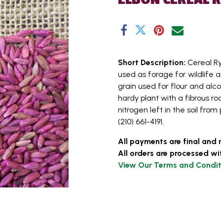
Short Description:
Cereal Ry
used as forage for wildlife a
grain used for flour and alc
hardy plant with a fibrous roo
nitrogen left in the soil from
(210) 661-4191.
All payments are final and 
All orders are processed wi
View Our Terms and Condit