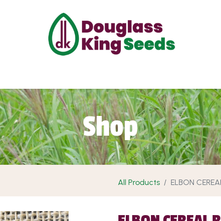
ut Us
Projects
Products
Shop
Requ
Shop
All Products
ELBON CEREA
ELBON CEREAL 