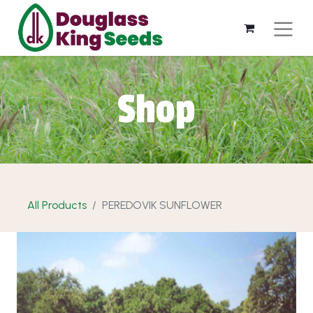
Shop
All Products
PEREDOVIK SUNFLOWER