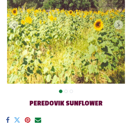
PEREDOVIK SUNFLOWER