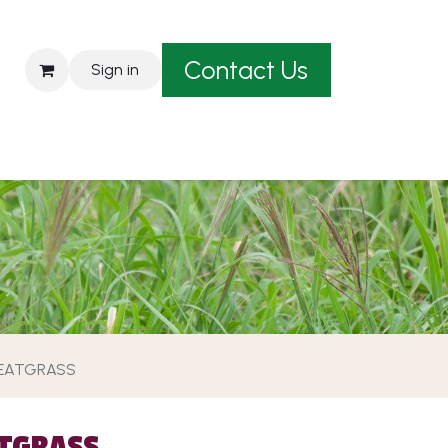
Contact Us
Sign in
est A Quote
EATGRASS
TGRASS