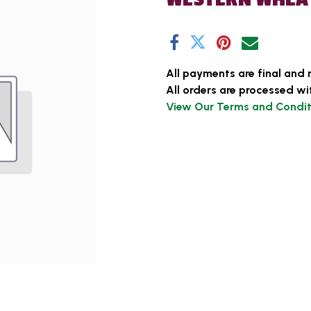
All payments are final and 
All orders are processed wi
View Our Terms and Condit