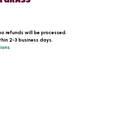
no refunds will be processed.
thin 2-3 business days.
ions