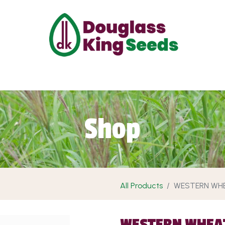
ut Us
Projects
Products
Shop
Requ
Shop
All Products
WESTERN WH
WESTERN WHEA