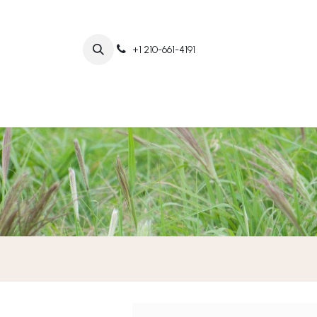
+1 210-661-4191
Home
Abo