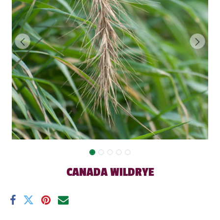
CANADA WILDRYE