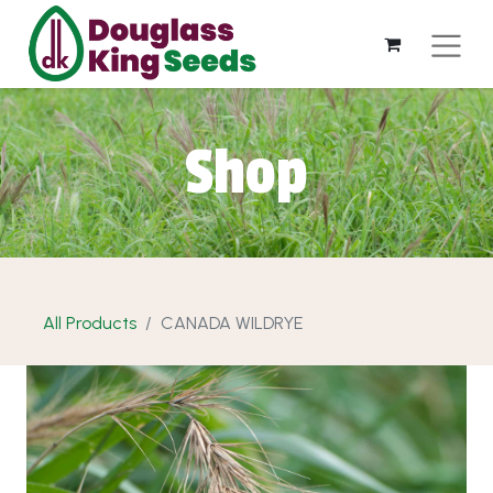
Shop
All Products
CANADA WILDRYE