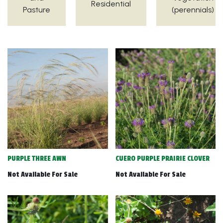
Residential
Pasture
(perennials)
PURPLE THREE AWN
CUERO PURPLE PRAIRIE CLOVER
Not Available For Sale
Not Available For Sale