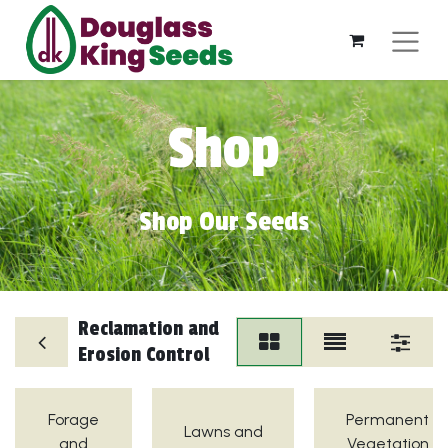
Shop
Shop Our Seeds
Reclamation and
Erosion Control
Forage
Permanent
Lawns and
and
Vegetation